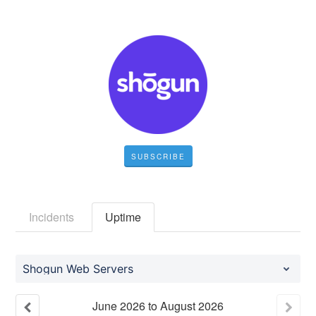
SUBSCRIBE
Incidents
Uptime
Shogun Web Servers
June
2026
to
August
2026