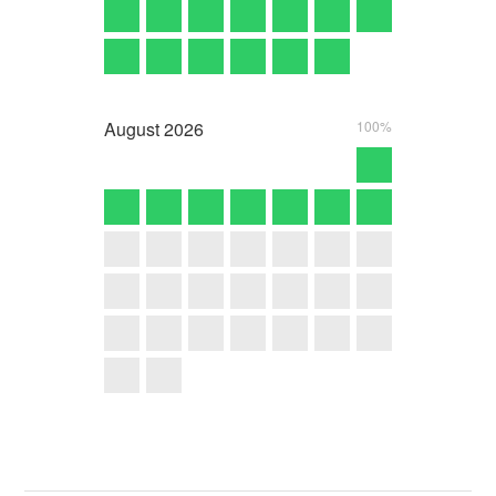
August
2026
100%