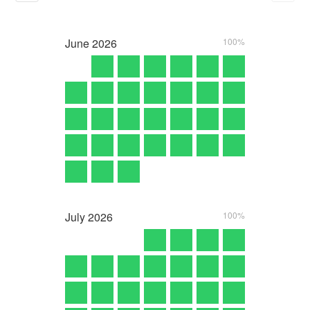
June
2026
100%
July
2026
100%